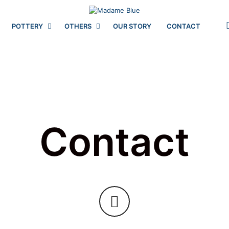
POTTERY
OTHERS
OUR STORY
CONTACT
Contact