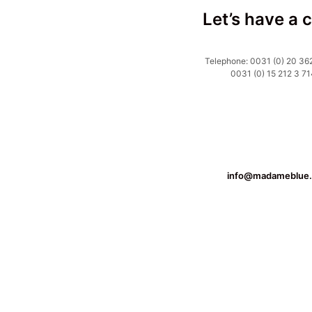
Let’s have a 
Telephone: 0031 (0) 20 362
0031 (0) 15 212 3 71
info@madameblue.