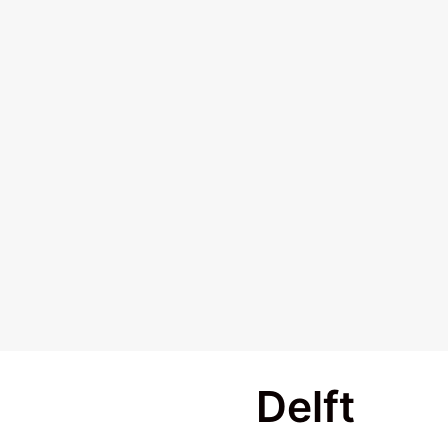
Delft