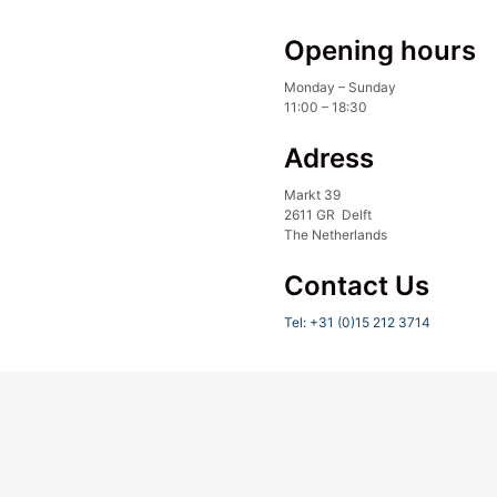
Opening hours
Monday – Sunday
11:00 – 18:30
Adress
Markt 39
2611 GR Delft
The Netherlands
Contact Us
Tel: +31 (0)15 212 3714