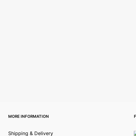
MORE INFORMATION
Shipping & Delivery