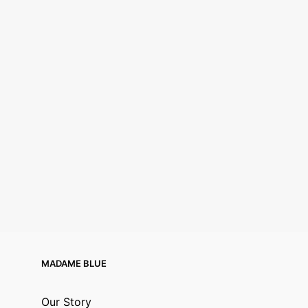
MADAME BLUE
Our Story