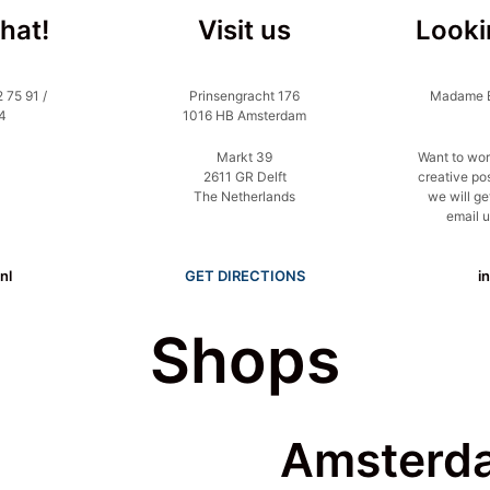
chat!
Visit us
Looki
 75 91 /
Prinsengracht 176
Madame Bl
4
1016 HB Amsterdam
Markt 39
Want to wor
2611 GR Delft
creative po
The Netherlands
we will ge
email u
nl
GET DIRECTIONS
i
Shops
Amsterd