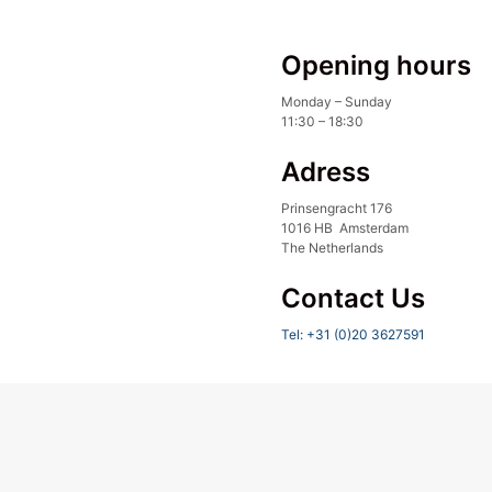
Opening hours
Monday – Sunday
11:30 – 18:30
Adress
Prinsengracht 176
1016 HB Amsterdam
The Netherlands
Contact Us
Tel: +31 (0)20 3627591