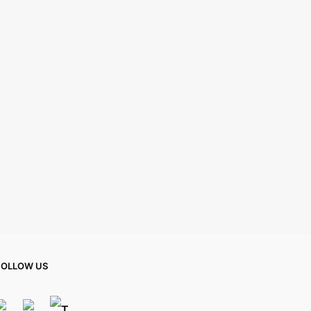
FOLLOW US