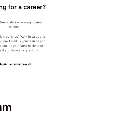
ng for a career?
ue is always looking for new
talents!
k in our shop? Work in sales or a
sition? Email us your resume and
t back to you! Don’t hesitate to
s if you have any questions
nfo@madameblue.nl
am