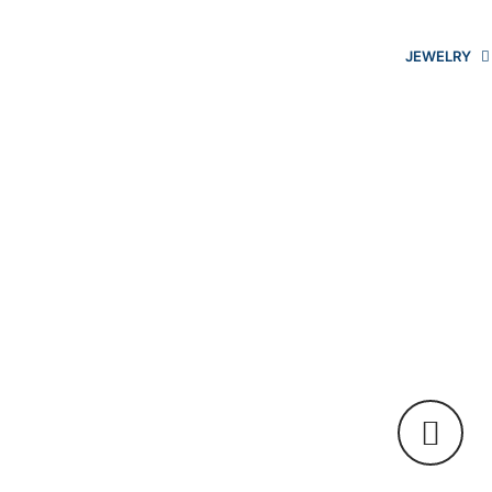
JEWELRY